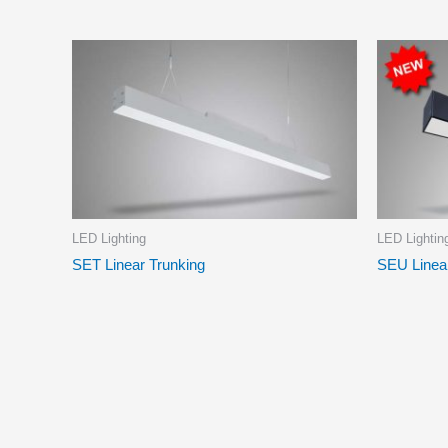
LED Lighting
LED Lightin
SET Linear Trunking
SEU Linea