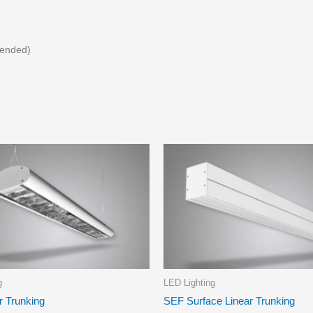
pended)
g
LED Lighting
r Trunking
SEF Surface Linear Trunking