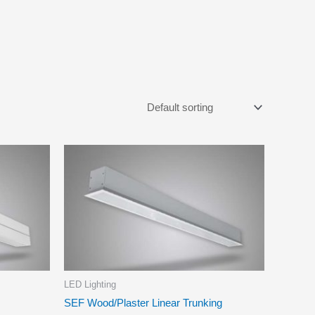
LED Lighting
SEF Wood/Plaster Linear Trunking