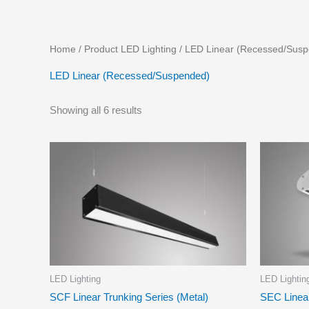
Skip
to
content
Home
/ Product LED Lighting / LED Linear (Recessed/Sus
LED Linear (Recessed/Suspended)
Showing all 6 results
LED Lighting
LED Lightin
SCF Linear Trunking Series (Metal)
SEC Linea