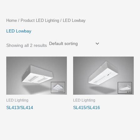
Skip
Home
/ Product LED Lighting / LED Lowbay
to
LED Lowbay
content
Showing all 2 results
LED Lighting
LED Lighting
SL413/SL414
SL415/SL416