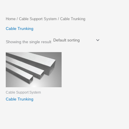
Skip
Home
/
Cable Support System
/ Cable Trunking
to
Cable Trunking
content
Showing the single result
Cable Support System
Cable Trunking