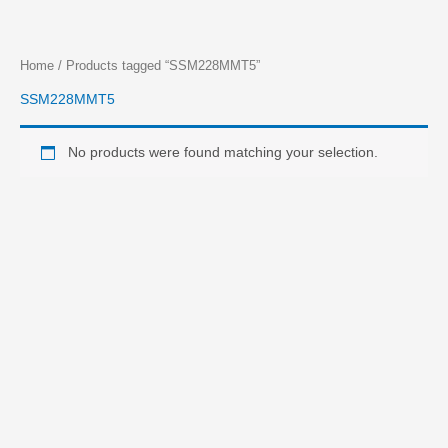
Skip
Home
/ Products tagged “SSM228MMT5”
to
SSM228MMT5
content
No products were found matching your selection.