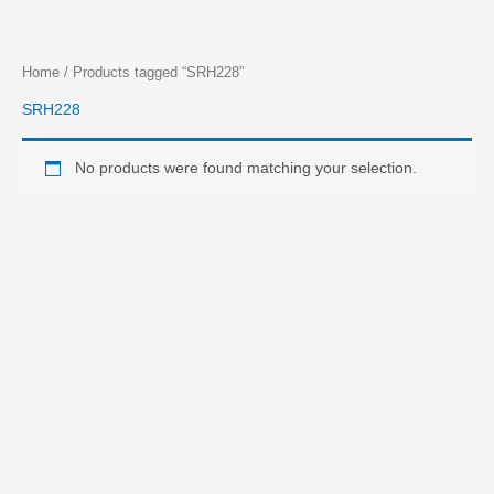
Skip
Home
/ Products tagged “SRH228”
to
SRH228
content
No products were found matching your selection.