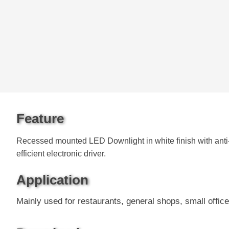
Feature
Recessed mounted LED Downlight in white finish with anti-
efficient electronic driver.
Application
Mainly used for restaurants, general shops, small office