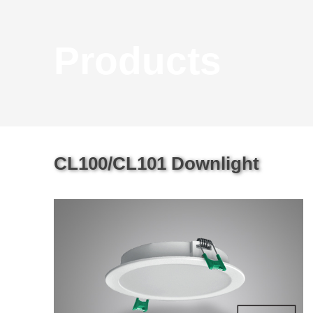
Products
CL100/CL101 Downlight