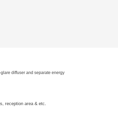
glare diffuser and separate energy
s, reception area & etc.