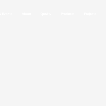
& Events
About
Quality
Products
Projects