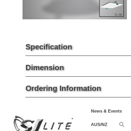
Specification
Dimension
Ordering Information
News & Events
AUS/NZ