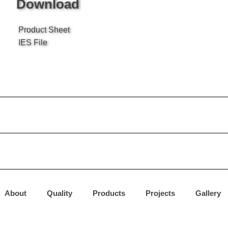
Download
Product Sheet
IES File
About
Quality
Products
Projects
Gallery