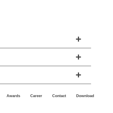
Awards
Career
Contact
Download