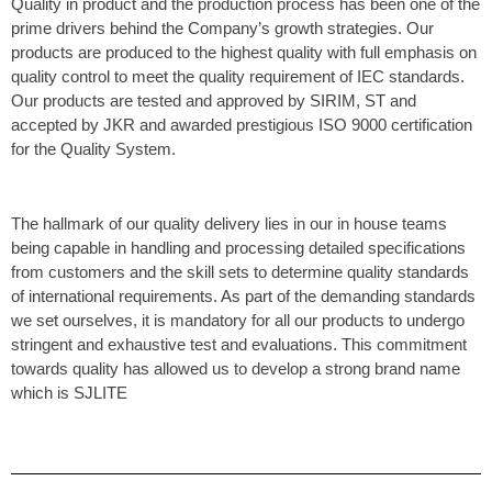
Quality in product and the production process has been one of the
prime drivers behind the Company’s growth strategies. Our
products are produced to the highest quality with full emphasis on
quality control to meet the quality requirement of IEC standards.
Our products are tested and approved by SIRIM, ST and
accepted by JKR and awarded prestigious ISO 9000 certification
for the Quality System.
The hallmark of our quality delivery lies in our in house teams
being capable in handling and processing detailed specifications
from customers and the skill sets to determine quality standards
of international requirements. As part of the demanding standards
we set ourselves, it is mandatory for all our products to undergo
stringent and exhaustive test and evaluations. This commitment
towards quality has allowed us to develop a strong brand name
which is SJLITE