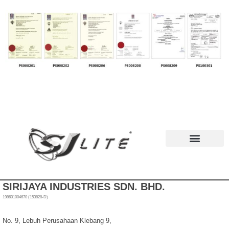
News & Events
SIRIJAYA INDUSTRIES SDN. BHD.
198601004670 (153828-D)
No. 9, Lebuh Perusahaan Klebang 9,