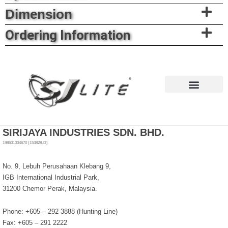
Dimension
Ordering Information
News & Events
SIRIJAYA INDUSTRIES SDN. BHD.
198601004670 (153828-D)
No. 9, Lebuh Perusahaan Klebang 9,
IGB International Industrial Park,
31200 Chemor Perak, Malaysia.
Phone: +605 – 292 3888 (Hunting Line)
Fax: +605 – 291 2222