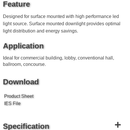
Feature
Designed for surface mounted with high performance led
light source. Surface mounted downlight provides optimal
light distribution and energy savings.
Application
Ideal for commercial building, lobby, conventional hall,
ballroom, concourse.
Download
Product Sheet
IES File
Specification