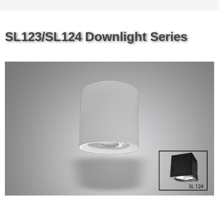
SL123/SL124 Downlight Series