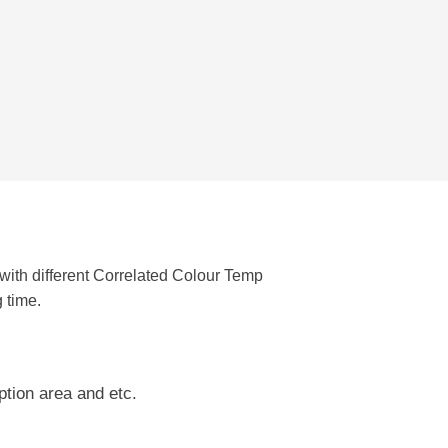
with different Correlated Colour Temp
g time.
ption area and etc.