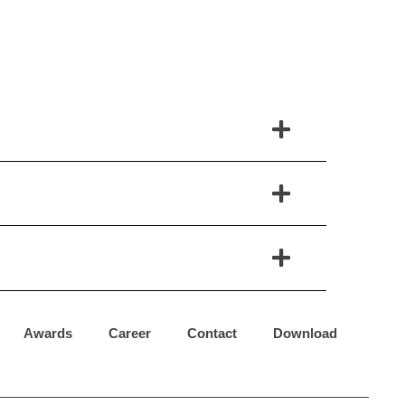
Awards
Career
Contact
Download