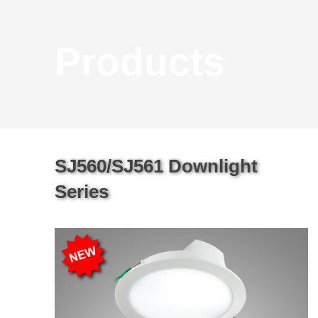
Products
SJ560/SJ561 Downlight
Series