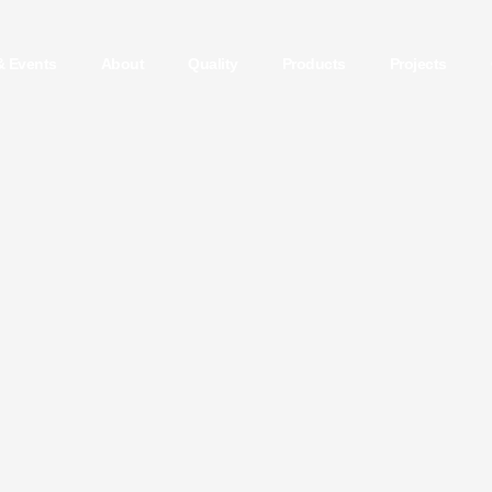
& Events
About
Quality
Products
Projects