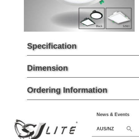
Specification
Dimension
Ordering Information
News & Events
AUS/NZ