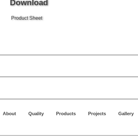
Download
Product Sheet
About
Quality
Products
Projects
Gallery