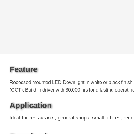
Feature
Recessed mounted LED Downlight in white or black finish 
(CCT). Build in driver with 30,000 hrs long lasting operatin
Application
Ideal for restaurants, general shops, small offices, rece